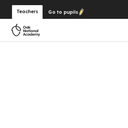
Teachers
Go to
pupils