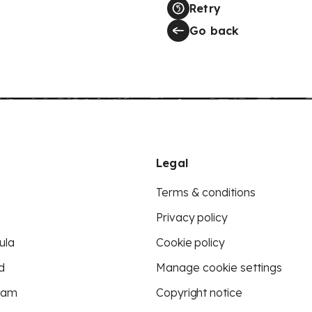
Retry
Go back
Legal
Terms & conditions
Privacy policy
ula
Cookie policy
d
Manage cookie settings
eam
Copyright notice