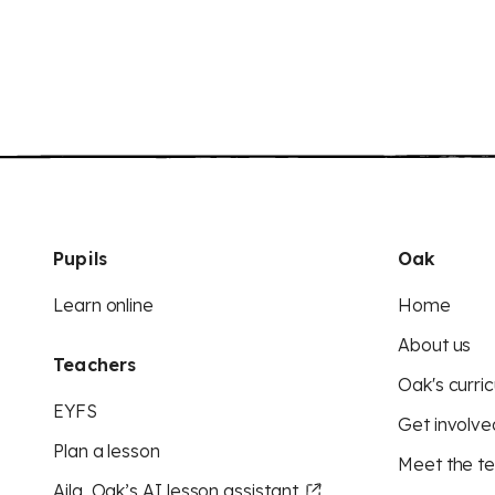
Pupils
Oak
Learn online
Home
About us
Teachers
Oak's curric
EYFS
Get involve
Plan a lesson
Meet the t
Aila, Oak’s AI lesson assistant