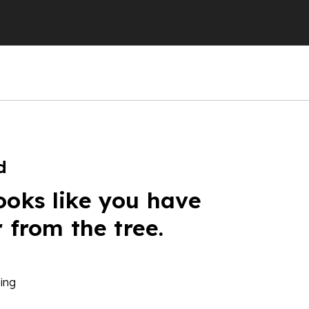
d
ooks like you have
r from the tree.
ing