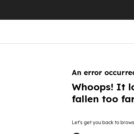
An error occurre
Whoops! It l
fallen too fa
Let's get you back to brows