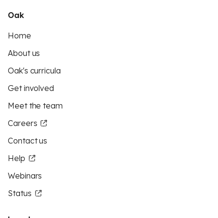
Oak
Home
About us
Oak's curricula
Get involved
Meet the team
Careers
Contact us
Help
Webinars
Status