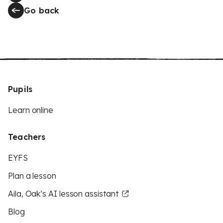
Go back
Pupils
Learn online
Teachers
EYFS
Plan a lesson
Aila, Oak’s AI lesson assistant
Blog