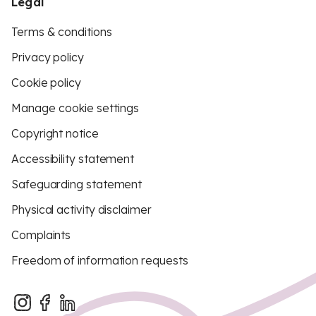
Legal
Terms & conditions
Privacy policy
Cookie policy
Manage cookie settings
Copyright notice
Accessibility statement
Safeguarding statement
Physical activity disclaimer
Complaints
Freedom of information requests