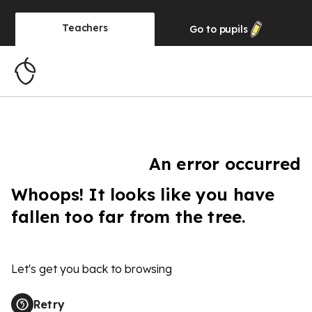
Teachers
Go to
pupils
An error occurred
Whoops! It looks like you have
fallen too far from the tree.
Let's get you back to browsing
Retry