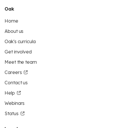
Oak
Home
About us
Oak's curricula
Get involved
Meet the team
Careers
Contact us
Help
Webinars
Status