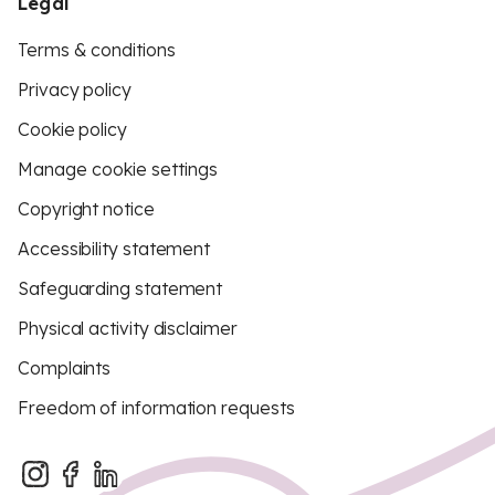
Legal
Terms & conditions
Privacy policy
Cookie policy
Manage cookie settings
Copyright notice
Accessibility statement
Safeguarding statement
Physical activity disclaimer
Complaints
Freedom of information requests