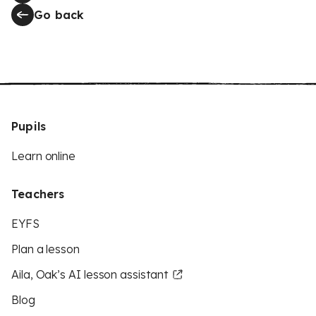
Go back
Pupils
Learn online
Teachers
EYFS
Plan a lesson
Aila, Oak’s AI lesson assistant
Blog