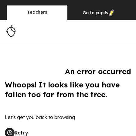
Teachers
Go to
pupils
An error occurred
Whoops! It looks like you have
fallen too far from the tree.
Let's get you back to browsing
Retry