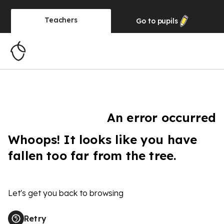
Teachers
Go to
pupils
An error occurred
Whoops! It looks like you have
fallen too far from the tree.
Let's get you back to browsing
Retry