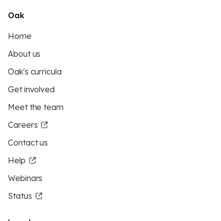
Oak
Home
About us
Oak's curricula
Get involved
Meet the team
Careers
Contact us
Help
Webinars
Status