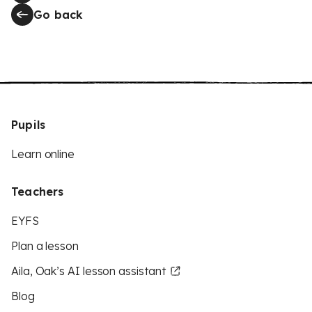
Go back
Pupils
Learn online
Teachers
EYFS
Plan a lesson
Aila, Oak’s AI lesson assistant
Blog