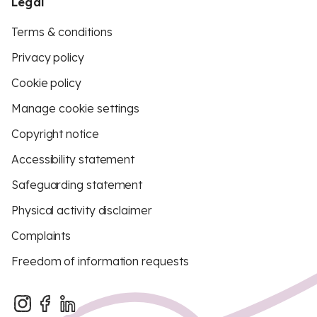
Legal
Terms & conditions
Privacy policy
Cookie policy
Manage cookie settings
Copyright notice
Accessibility statement
Safeguarding statement
Physical activity disclaimer
Complaints
Freedom of information requests