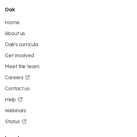
Oak
Home
About us
Oak's curricula
Get involved
Meet the team
Careers
Contact us
Help
Webinars
Status