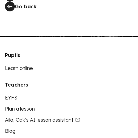
Go back
Pupils
Learn online
Teachers
EYFS
Plan a lesson
Aila, Oak’s AI lesson assistant
Blog