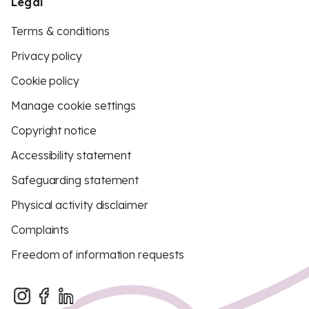
Legal
Terms & conditions
Privacy policy
Cookie policy
Manage cookie settings
Copyright notice
Accessibility statement
Safeguarding statement
Physical activity disclaimer
Complaints
Freedom of information requests