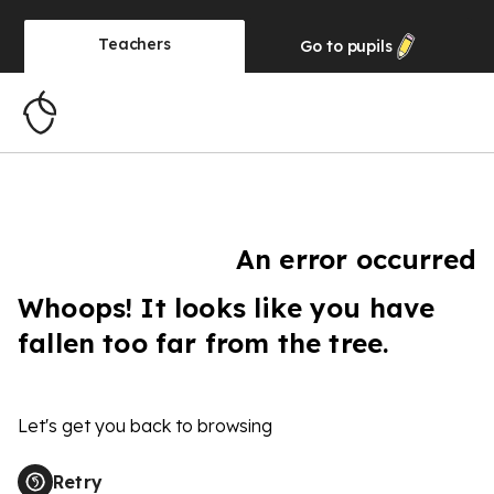
Teachers
Go to
pupils
An error occurred
Whoops! It looks like you have
fallen too far from the tree.
Let's get you back to browsing
Retry