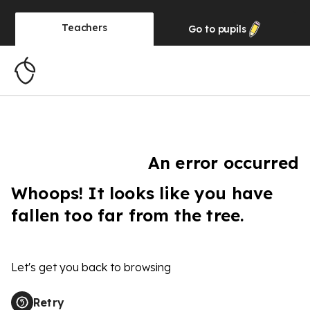
Teachers
Go to
pupils
An error occurred
Whoops! It looks like you have
fallen too far from the tree.
Let's get you back to browsing
Retry