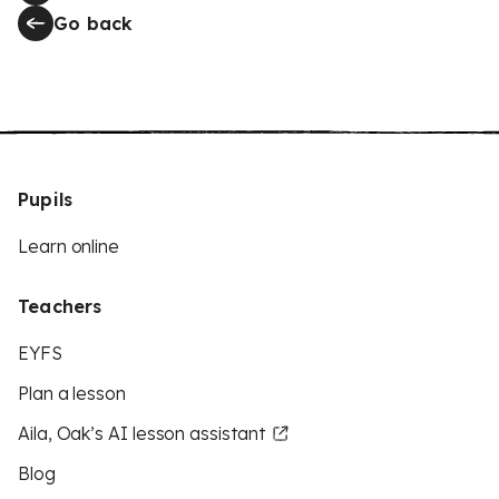
Go back
Pupils
Learn online
Teachers
EYFS
Plan a lesson
Aila, Oak’s AI lesson assistant
Blog