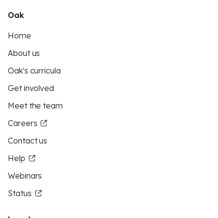
Oak
Home
About us
Oak's curricula
Get involved
Meet the team
Careers
Contact us
Help
Webinars
Status