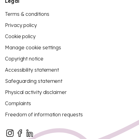
Legal
Terms & conditions
Privacy policy
Cookie policy
Manage cookie settings
Copyright notice
Accessibility statement
Safeguarding statement
Physical activity disclaimer
Complaints
Freedom of information requests