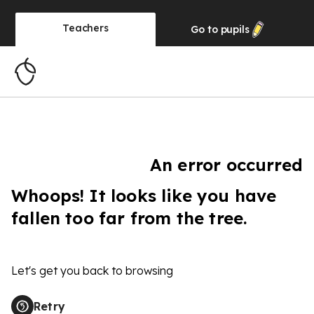
Teachers
Go to
pupils
An error occurred
Whoops! It looks like you have
fallen too far from the tree.
Let's get you back to browsing
Retry