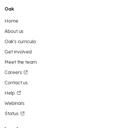
Oak
Home
About us
Oak's curricula
Get involved
Meet the team
Careers
Contact us
Help
Webinars
Status