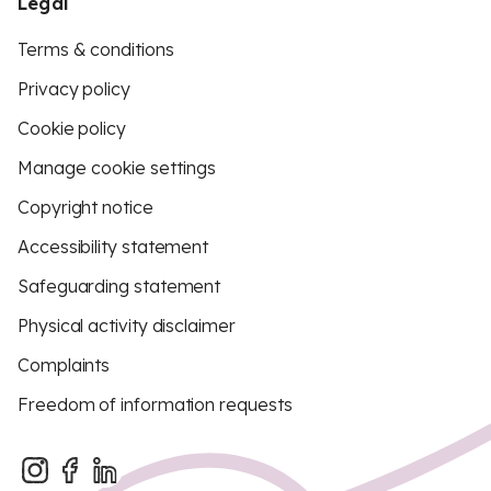
Legal
Terms & conditions
Privacy policy
Cookie policy
Manage cookie settings
Copyright notice
Accessibility statement
Safeguarding statement
Physical activity disclaimer
Complaints
Freedom of information requests