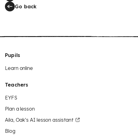
Go back
Pupils
Learn online
Teachers
EYFS
Plan a lesson
Aila, Oak’s AI lesson assistant
Blog