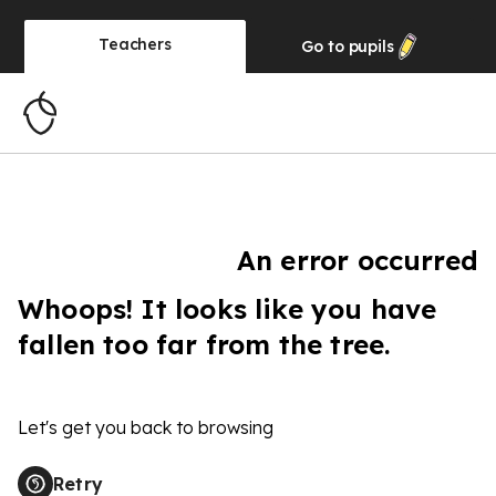
Teachers
Go to
pupils
An error occurred
Whoops! It looks like you have
fallen too far from the tree.
Let's get you back to browsing
Retry