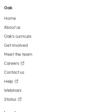
Oak
Home
About us
Oak's curricula
Get involved
Meet the team
Careers
Contact us
Help
Webinars
Status