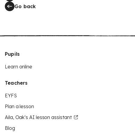
Go back
Pupils
Learn online
Teachers
EYFS
Plan a lesson
Aila, Oak’s AI lesson assistant
Blog