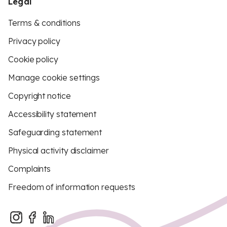
Legal
Terms & conditions
Privacy policy
Cookie policy
Manage cookie settings
Copyright notice
Accessibility statement
Safeguarding statement
Physical activity disclaimer
Complaints
Freedom of information requests