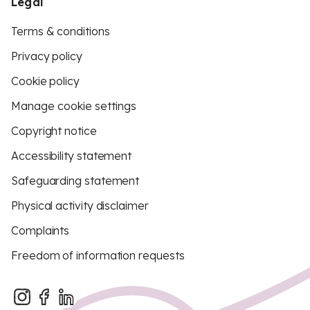
Legal
Terms & conditions
Privacy policy
Cookie policy
Manage cookie settings
Copyright notice
Accessibility statement
Safeguarding statement
Physical activity disclaimer
Complaints
Freedom of information requests