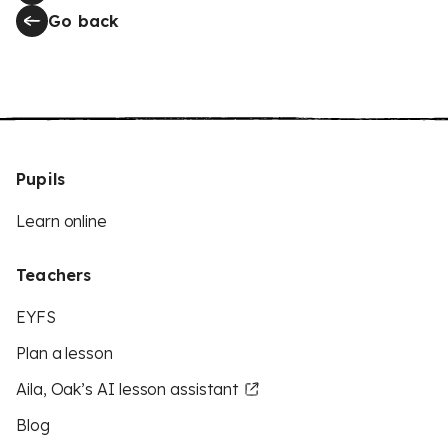
Go back
Pupils
Learn online
Teachers
EYFS
Plan a lesson
Aila, Oak’s AI lesson assistant
Blog