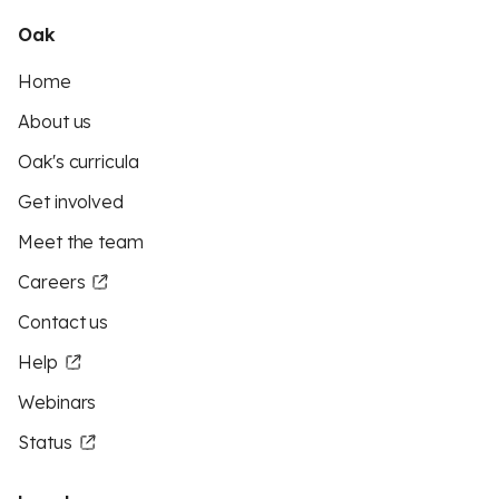
Oak
Home
About us
Oak's curricula
Get involved
Meet the team
Careers
Contact us
Help
Webinars
Status