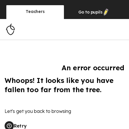
Teachers
Go to
pupils
An error occurred
Whoops! It looks like you have
fallen too far from the tree.
Let's get you back to browsing
Retry