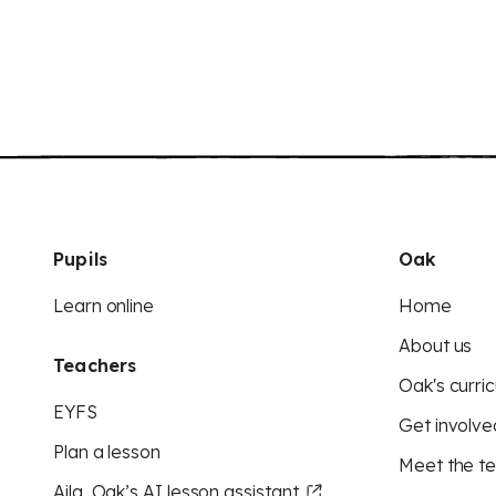
Pupils
Oak
Learn online
Home
About us
Teachers
Oak's curric
EYFS
Get involve
Plan a lesson
Meet the t
Aila, Oak’s AI lesson assistant