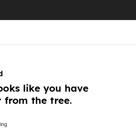
d
ooks like you have
r from the tree.
ing