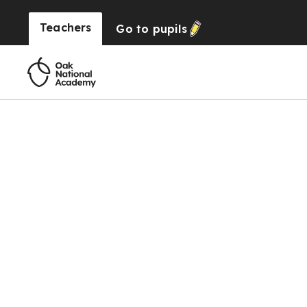
Teachers
Go to
pupils