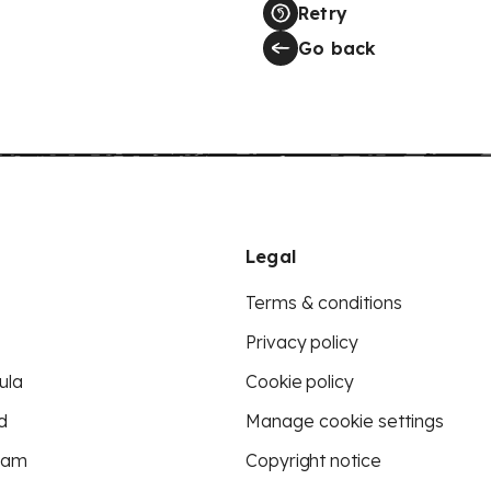
Retry
Go back
Legal
Terms & conditions
Privacy policy
ula
Cookie policy
d
Manage cookie settings
eam
Copyright notice