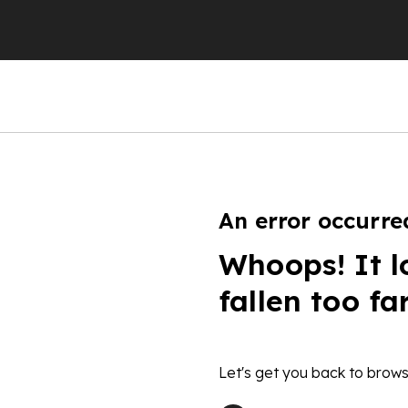
An error occurre
Whoops! It l
fallen too fa
Let's get you back to brows