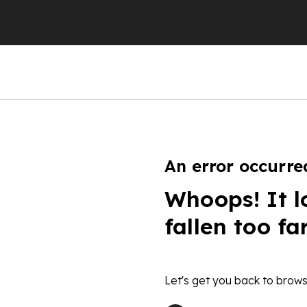
An error occurre
Whoops! It l
fallen too fa
Let's get you back to brows