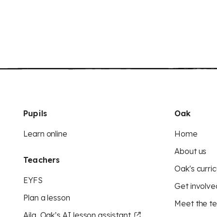
Pupils
Oak
Learn online
Home
About us
Teachers
Oak's curric
EYFS
Get involve
Plan a lesson
Meet the t
Aila, Oak’s AI lesson assistant