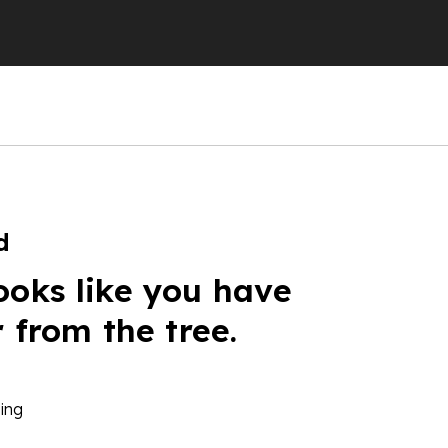
d
ooks like you have
r from the tree.
ing