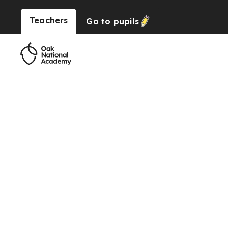
Teachers
Go to
pupils