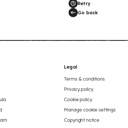
Retry
Go back
Legal
Terms & conditions
Privacy policy
ula
Cookie policy
d
Manage cookie settings
eam
Copyright notice