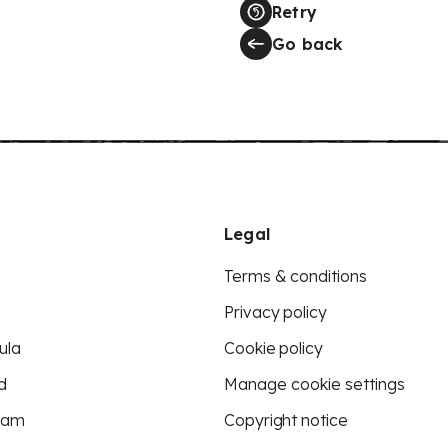
Retry
Go back
Legal
Terms & conditions
Privacy policy
ula
Cookie policy
d
Manage cookie settings
eam
Copyright notice