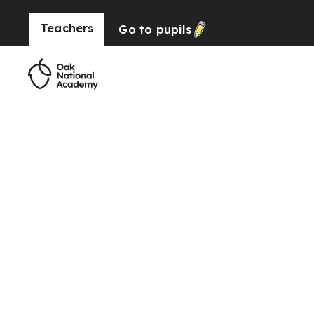
Teachers
Go to
pupils