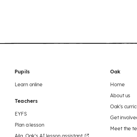
Pupils
Oak
Learn online
Home
About us
Teachers
Oak's curric
EYFS
Get involve
Plan a lesson
Meet the t
Aila, Oak’s AI lesson assistant