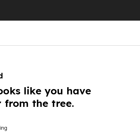
d
ooks like you have
r from the tree.
ing