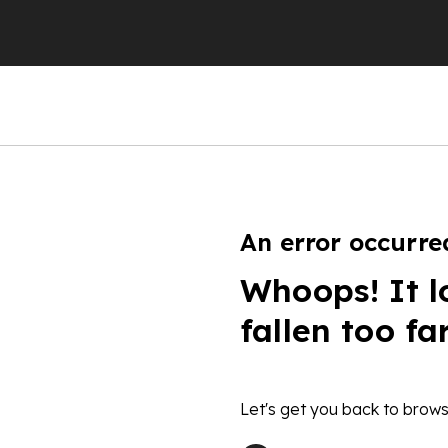
An error occurre
Whoops! It l
fallen too fa
Let's get you back to brows