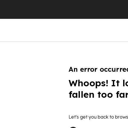
An error occurre
Whoops! It l
fallen too fa
Let's get you back to brows