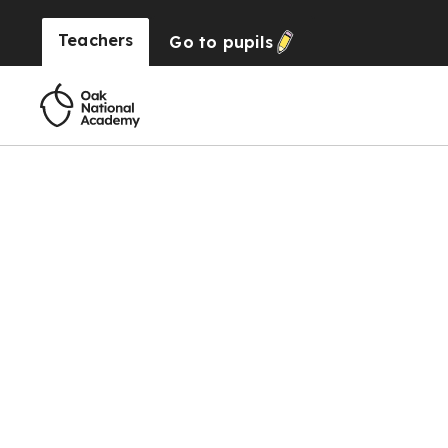
Teachers
Go to
pupils