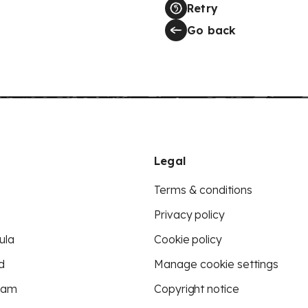
Retry
Go back
Legal
Terms & conditions
Privacy policy
ula
Cookie policy
d
Manage cookie settings
eam
Copyright notice