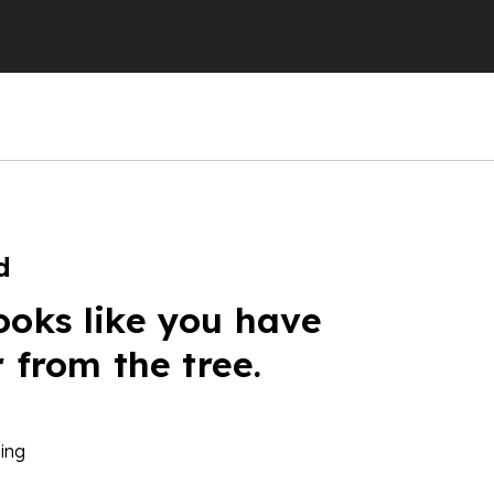
d
ooks like you have
r from the tree.
ing