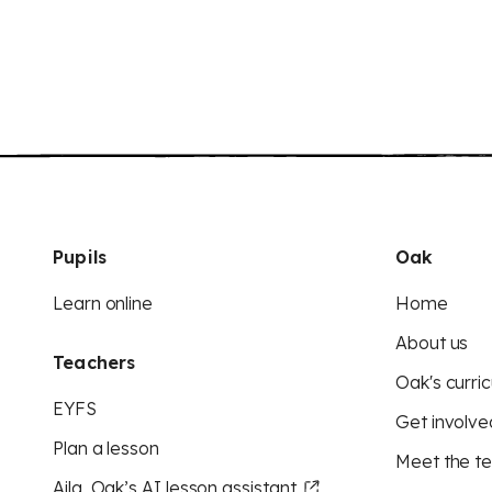
Pupils
Oak
Learn online
Home
About us
Teachers
Oak's curric
EYFS
Get involve
Plan a lesson
Meet the t
Aila, Oak’s AI lesson assistant