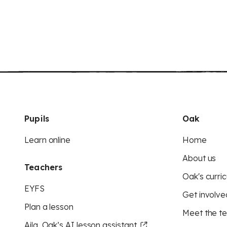
Pupils
Oak
Learn online
Home
About us
Teachers
Oak's curric
EYFS
Get involve
Plan a lesson
Meet the t
Aila, Oak’s AI lesson assistant