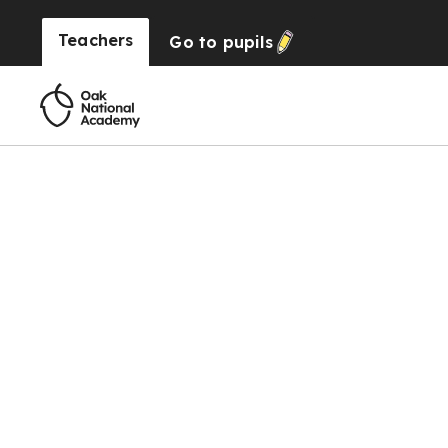
Teachers
Go to
pupils