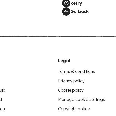
Retry
Go back
Legal
Terms & conditions
Privacy policy
ula
Cookie policy
d
Manage cookie settings
eam
Copyright notice