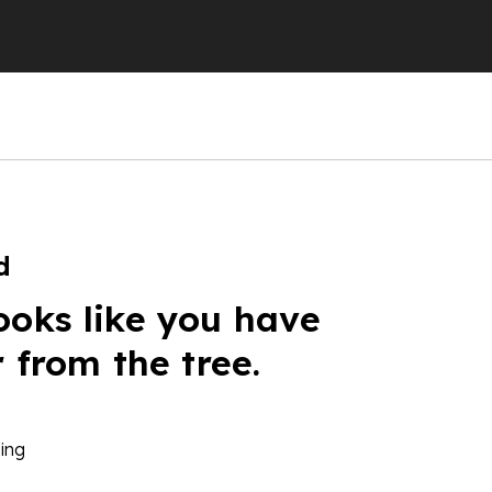
d
ooks like you have
r from the tree.
ing