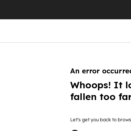
An error occurre
Whoops! It l
fallen too fa
Let's get you back to brows