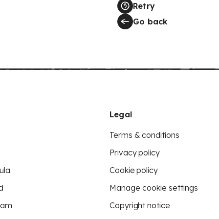
Retry
Go back
Legal
Terms & conditions
Privacy policy
ula
Cookie policy
d
Manage cookie settings
eam
Copyright notice