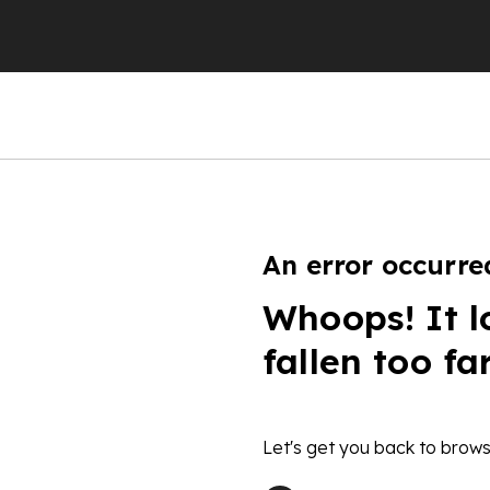
An error occurre
Whoops! It l
fallen too fa
Let's get you back to brows