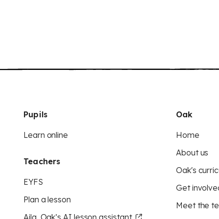
Pupils
Oak
Learn online
Home
About us
Teachers
Oak's curric
EYFS
Get involve
Plan a lesson
Meet the t
Aila, Oak’s AI lesson assistant