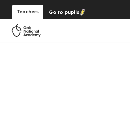
Teachers
Go to
pupils