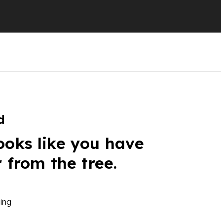
d
ooks like you have
r from the tree.
ing