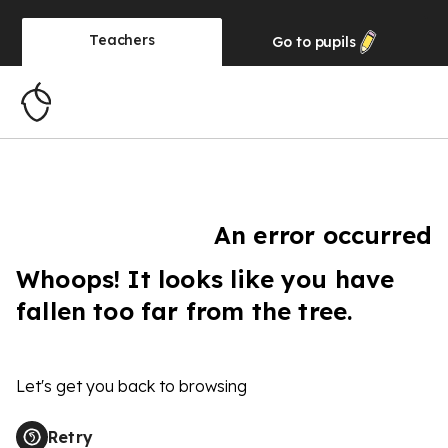
Teachers
Go to
pupils
An error occurred
Whoops! It looks like you have
fallen too far from the tree.
Let's get you back to browsing
Retry