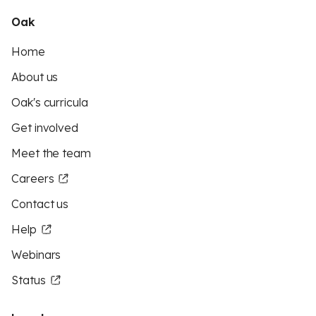
Oak
Home
About us
Oak's curricula
Get involved
Meet the team
Careers
Contact us
Help
Webinars
Status