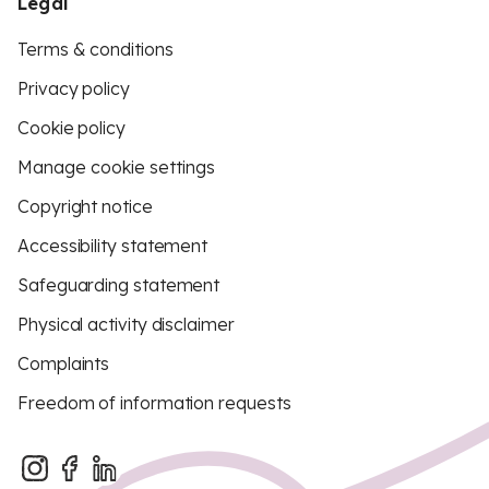
Legal
Terms & conditions
Privacy policy
Cookie policy
Manage cookie settings
Copyright notice
Accessibility statement
Safeguarding statement
Physical activity disclaimer
Complaints
Freedom of information requests