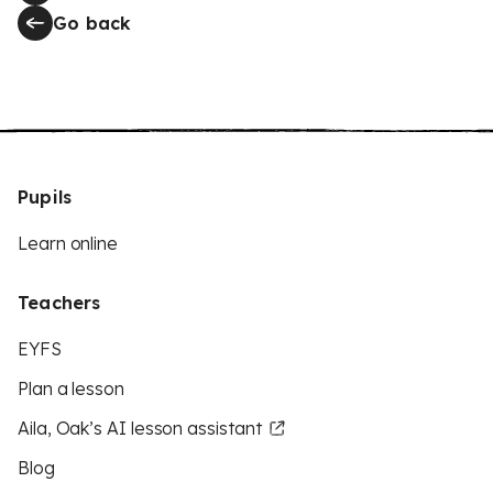
Go back
Pupils
Learn online
Teachers
EYFS
Plan a lesson
Aila, Oak’s AI lesson assistant
Blog