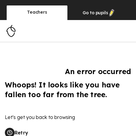
Teachers
Go to
pupils
An error occurred
Whoops! It looks like you have
fallen too far from the tree.
Let's get you back to browsing
Retry