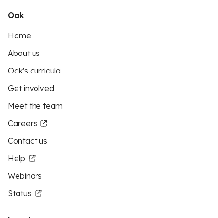
Oak
Home
About us
Oak's curricula
Get involved
Meet the team
Careers
Contact us
Help
Webinars
Status