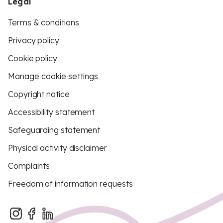
Legal
Terms & conditions
Privacy policy
Cookie policy
Manage cookie settings
Copyright notice
Accessibility statement
Safeguarding statement
Physical activity disclaimer
Complaints
Freedom of information requests