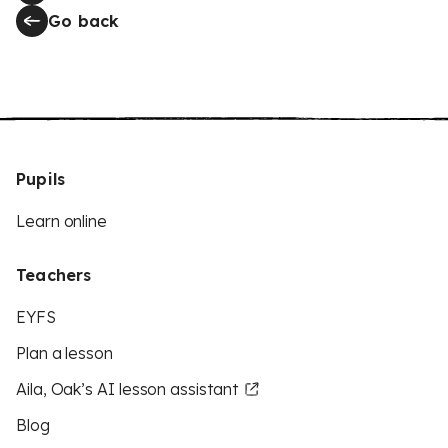
Go back
Pupils
Learn online
Teachers
EYFS
Plan a lesson
Aila, Oak’s AI lesson assistant
Blog