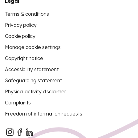
Legal
Terms & conditions
Privacy policy
Cookie policy
Manage cookie settings
Copyright notice
Accessibility statement
Safeguarding statement
Physical activity disclaimer
Complaints
Freedom of information requests