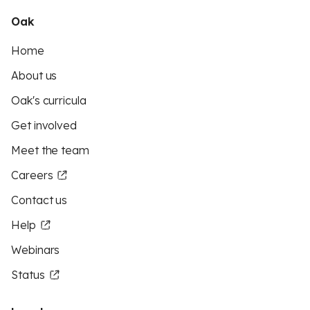
Oak
Home
About us
Oak's curricula
Get involved
Meet the team
Careers
Contact us
Help
Webinars
Status