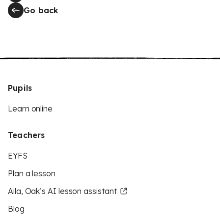
Go back
Pupils
Learn online
Teachers
EYFS
Plan a lesson
Aila, Oak’s AI lesson assistant
Blog