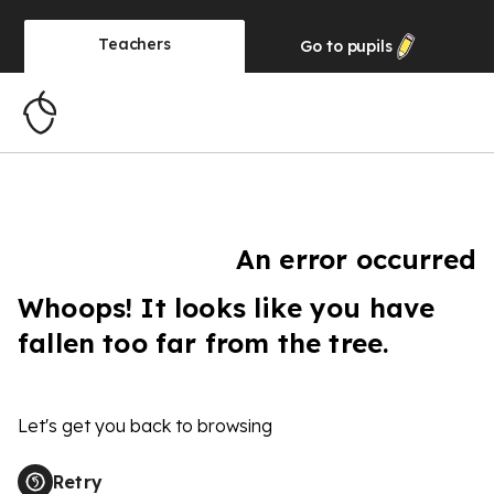
Teachers
Go to
pupils
An error occurred
Whoops! It looks like you have
fallen too far from the tree.
Let's get you back to browsing
Retry