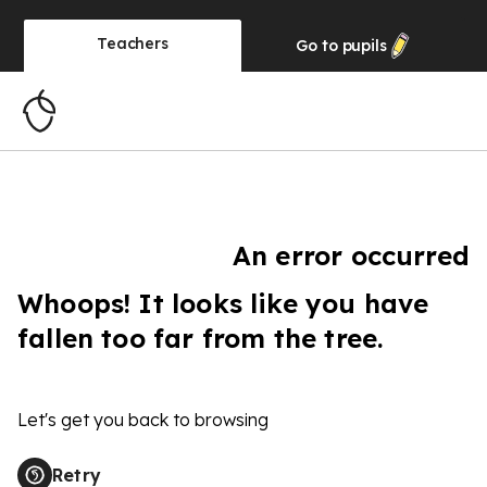
Teachers
Go to
pupils
An error occurred
Whoops! It looks like you have
fallen too far from the tree.
Let's get you back to browsing
Retry