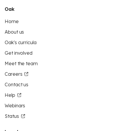
Oak
Home
About us
Oak's curricula
Get involved
Meet the team
Careers
Contact us
Help
Webinars
Status