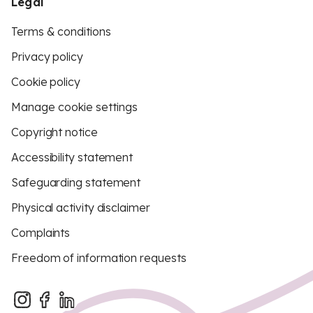
Legal
Terms & conditions
Privacy policy
Cookie policy
Manage cookie settings
Copyright notice
Accessibility statement
Safeguarding statement
Physical activity disclaimer
Complaints
Freedom of information requests