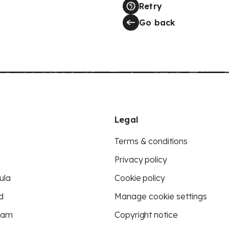
Retry
Go back
Legal
Terms & conditions
Privacy policy
ula
Cookie policy
d
Manage cookie settings
eam
Copyright notice