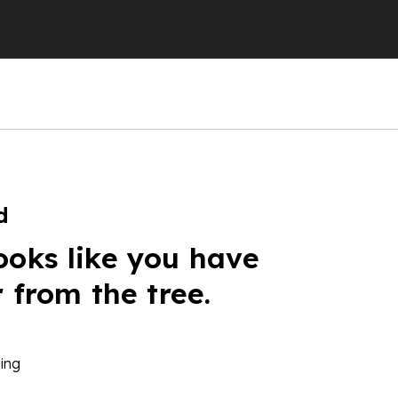
d
ooks like you have
r from the tree.
ing