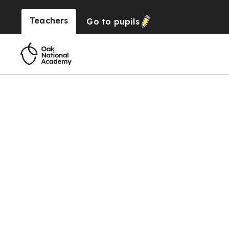
Teachers
Go to
pupils