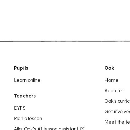
Pupils
Oak
Learn online
Home
About us
Teachers
Oak's curric
EYFS
Get involve
Plan a lesson
Meet the t
Aila, Oak’s AI lesson assistant