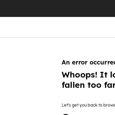
An error occurre
Whoops! It l
fallen too fa
Let's get you back to brows