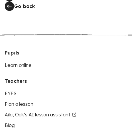
Go back
Pupils
Learn online
Teachers
EYFS
Plan a lesson
Aila, Oak’s AI lesson assistant
Blog