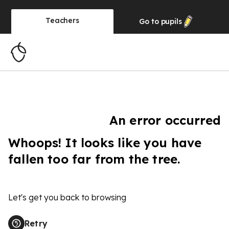
Teachers
Go to
pupils
An error occurred
Whoops! It looks like you have
fallen too far from the tree.
Let's get you back to browsing
Retry