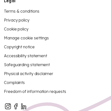
Legal
Terms & conditions
Privacy policy
Cookie policy
Manage cookie settings
Copyright notice
Accessibility statement
Safeguarding statement
Physical activity disclaimer
Complaints
Freedom of information requests