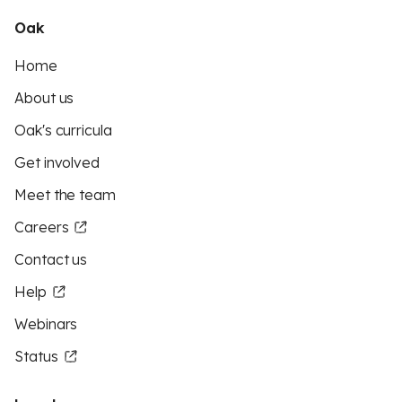
Oak
Home
About us
Oak's curricula
Get involved
Meet the team
Careers
Contact us
Help
Webinars
Status