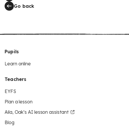
Go back
Pupils
Learn online
Teachers
EYFS
Plan a lesson
Aila, Oak’s AI lesson assistant
Blog