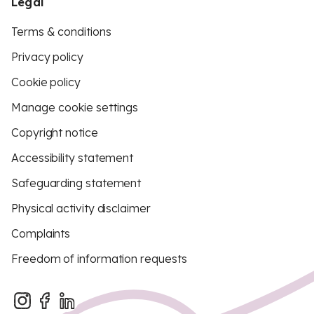
Legal
Terms & conditions
Privacy policy
Cookie policy
Manage cookie settings
Copyright notice
Accessibility statement
Safeguarding statement
Physical activity disclaimer
Complaints
Freedom of information requests