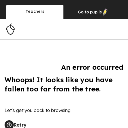
Teachers
Go to
pupils
An error occurred
Whoops! It looks like you have
fallen too far from the tree.
Let's get you back to browsing
Retry