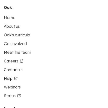
Oak
Home
About us
Oak's curricula
Get involved
Meet the team
Careers
Contact us
Help
Webinars
Status