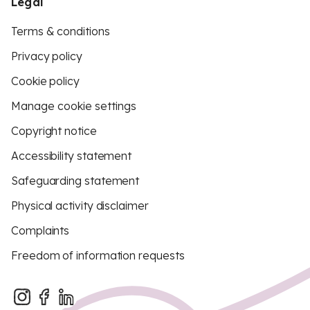
Legal
Terms & conditions
Privacy policy
Cookie policy
Manage cookie settings
Copyright notice
Accessibility statement
Safeguarding statement
Physical activity disclaimer
Complaints
Freedom of information requests