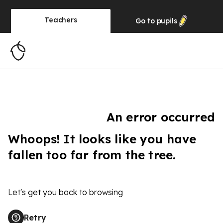
Teachers
Go to
pupils
An error occurred
Whoops! It looks like you have
fallen too far from the tree.
Let's get you back to browsing
Retry