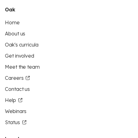
Oak
Home
About us
Oak's curricula
Get involved
Meet the team
Careers
Contact us
Help
Webinars
Status