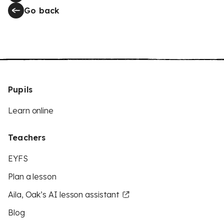
Go back
Pupils
Learn online
Teachers
EYFS
Plan a lesson
Aila, Oak’s AI lesson assistant
Blog