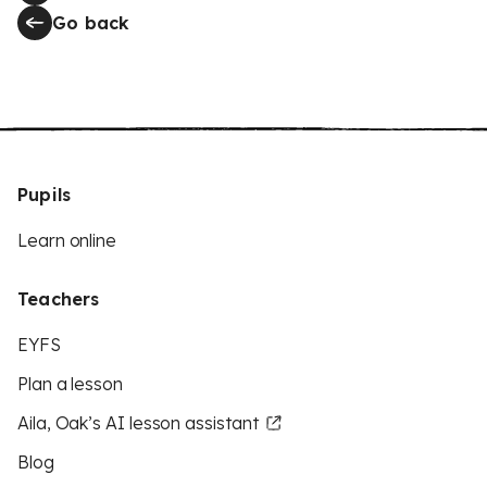
Go back
Pupils
Learn online
Teachers
EYFS
Plan a lesson
Aila, Oak’s AI lesson assistant
Blog