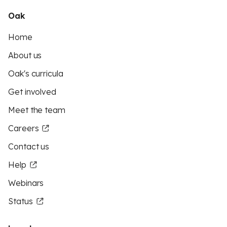
Oak
Home
About us
Oak's curricula
Get involved
Meet the team
Careers
Contact us
Help
Webinars
Status