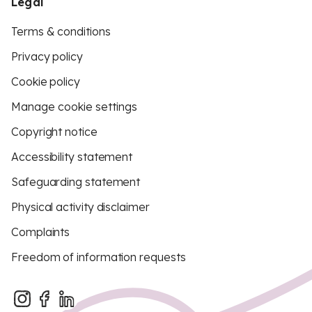
Legal
Terms & conditions
Privacy policy
Cookie policy
Manage cookie settings
Copyright notice
Accessibility statement
Safeguarding statement
Physical activity disclaimer
Complaints
Freedom of information requests