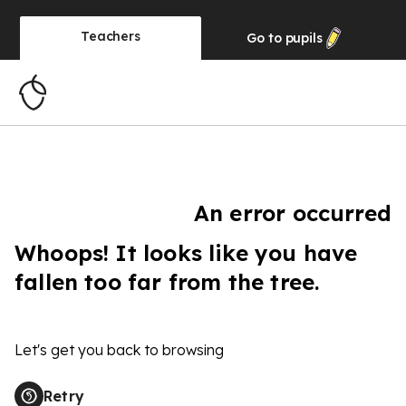
Teachers
Go to
pupils
An error occurred
Whoops! It looks like you have
fallen too far from the tree.
Let's get you back to browsing
Retry