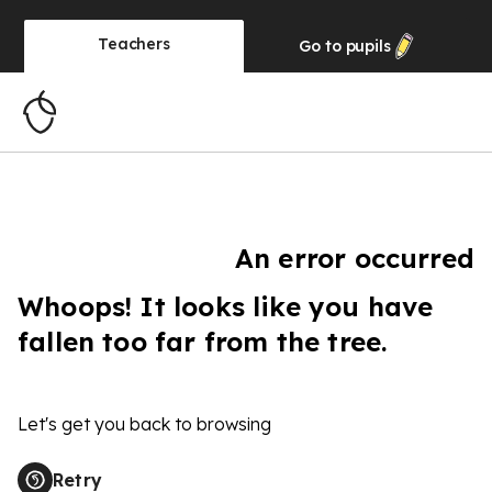
Teachers
Go to
pupils
An error occurred
Whoops! It looks like you have
fallen too far from the tree.
Let's get you back to browsing
Retry