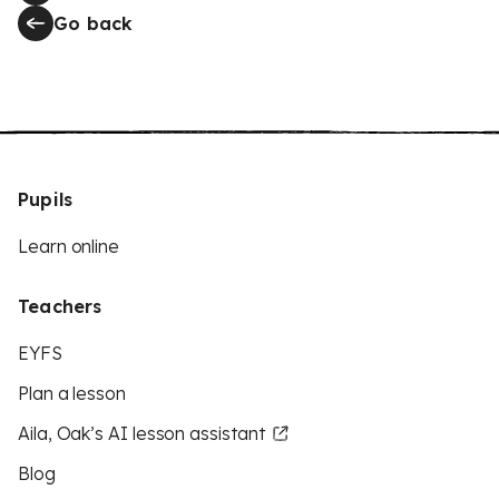
Go back
Pupils
Learn online
Teachers
EYFS
Plan a lesson
Aila, Oak’s AI lesson assistant
Blog