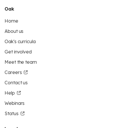
Oak
Home
About us
Oak's curricula
Get involved
Meet the team
Careers
Contact us
Help
Webinars
Status