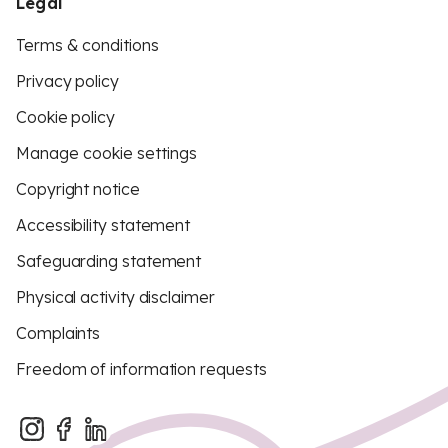
Legal
Terms & conditions
Privacy policy
Cookie policy
Manage cookie settings
Copyright notice
Accessibility statement
Safeguarding statement
Physical activity disclaimer
Complaints
Freedom of information requests