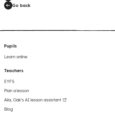
Go back
Pupils
Learn online
Teachers
EYFS
Plan a lesson
Aila, Oak’s AI lesson assistant
Blog