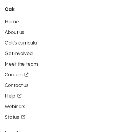
Oak
Home
About us
Oak's curricula
Get involved
Meet the team
Careers
Contact us
Help
Webinars
Status