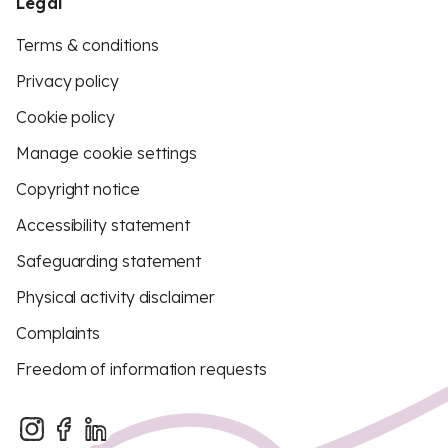
Legal
Terms & conditions
Privacy policy
Cookie policy
Manage cookie settings
Copyright notice
Accessibility statement
Safeguarding statement
Physical activity disclaimer
Complaints
Freedom of information requests