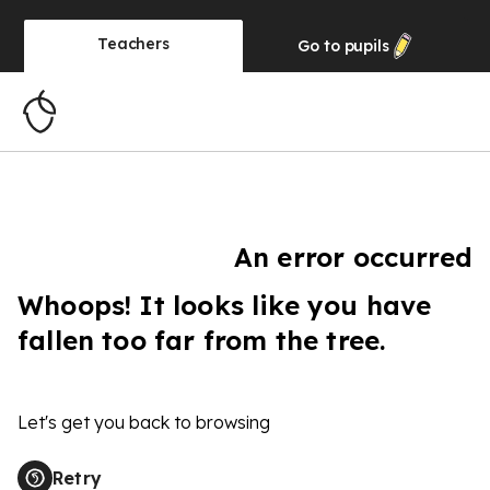
Teachers
Go to
pupils
An error occurred
Whoops! It looks like you have
fallen too far from the tree.
Let's get you back to browsing
Retry