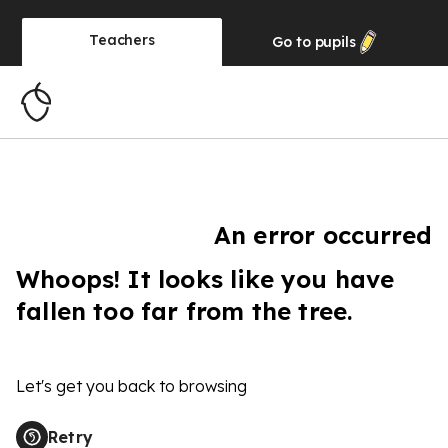
Teachers
Go to
pupils
An error occurred
Whoops! It looks like you have
fallen too far from the tree.
Let's get you back to browsing
Retry