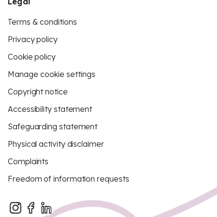
Legal
Terms & conditions
Privacy policy
Cookie policy
Manage cookie settings
Copyright notice
Accessibility statement
Safeguarding statement
Physical activity disclaimer
Complaints
Freedom of information requests