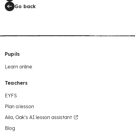
Go back
Pupils
Learn online
Teachers
EYFS
Plan a lesson
Aila, Oak’s AI lesson assistant
Blog