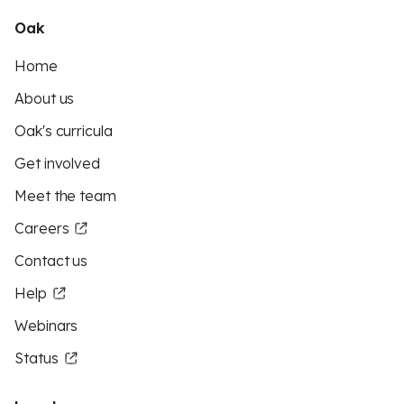
Oak
Home
About us
Oak's curricula
Get involved
Meet the team
Careers
Contact us
Help
Webinars
Status