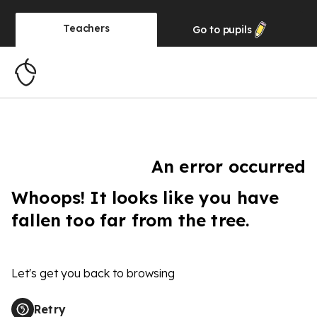
Teachers
Go to
pupils
An error occurred
Whoops! It looks like you have
fallen too far from the tree.
Let's get you back to browsing
Retry