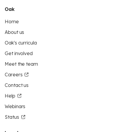
Oak
Home
About us
Oak's curricula
Get involved
Meet the team
Careers
Contact us
Help
Webinars
Status