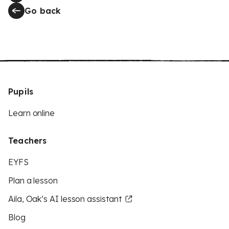
Go back
Pupils
Learn online
Teachers
EYFS
Plan a lesson
Aila, Oak’s AI lesson assistant
Blog