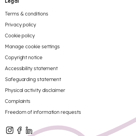
Legal
Terms & conditions
Privacy policy
Cookie policy
Manage cookie settings
Copyright notice
Accessibility statement
Safeguarding statement
Physical activity disclaimer
Complaints
Freedom of information requests