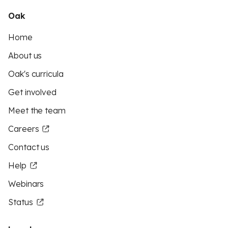
Oak
Home
About us
Oak's curricula
Get involved
Meet the team
Careers
Contact us
Help
Webinars
Status