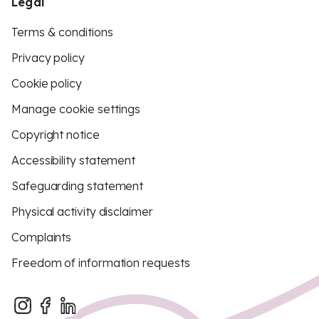
Legal
Terms & conditions
Privacy policy
Cookie policy
Manage cookie settings
Copyright notice
Accessibility statement
Safeguarding statement
Physical activity disclaimer
Complaints
Freedom of information requests