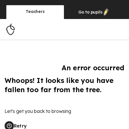
Teachers
Go to
pupils
An error occurred
Whoops! It looks like you have
fallen too far from the tree.
Let's get you back to browsing
Retry