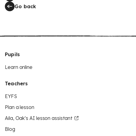
Go back
Pupils
Learn online
Teachers
EYFS
Plan a lesson
Aila, Oak’s AI lesson assistant
Blog