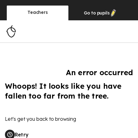
Teachers
Go to
pupils
An error occurred
Whoops! It looks like you have
fallen too far from the tree.
Let's get you back to browsing
Retry