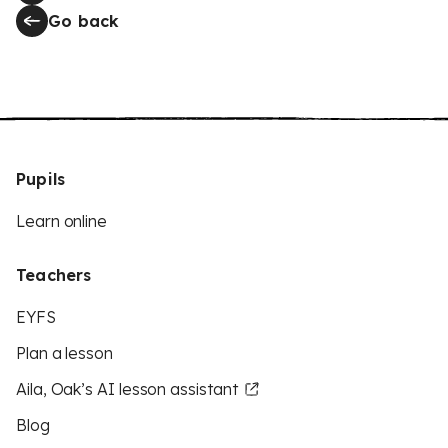
Go back
Pupils
Learn online
Teachers
EYFS
Plan a lesson
Aila, Oak’s AI lesson assistant
Blog