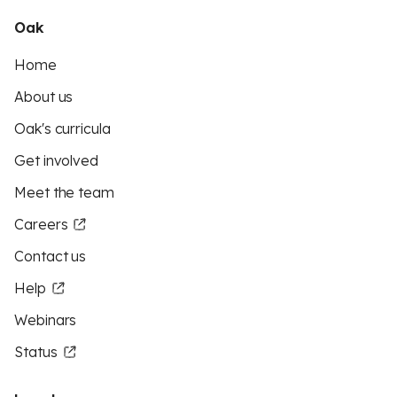
Oak
Home
About us
Oak's curricula
Get involved
Meet the team
Careers
Contact us
Help
Webinars
Status