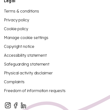
Legal
Terms & conditions
Privacy policy
Cookie policy
Manage cookie settings
Copyright notice
Accessibility statement
Safeguarding statement
Physical activity disclaimer
Complaints
Freedom of information requests