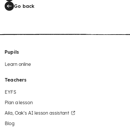
Go back
Pupils
Learn online
Teachers
EYFS
Plan a lesson
Aila, Oak’s AI lesson assistant
Blog