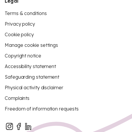
Legal
Terms & conditions
Privacy policy
Cookie policy
Manage cookie settings
Copyright notice
Accessibility statement
Safeguarding statement
Physical activity disclaimer
Complaints
Freedom of information requests