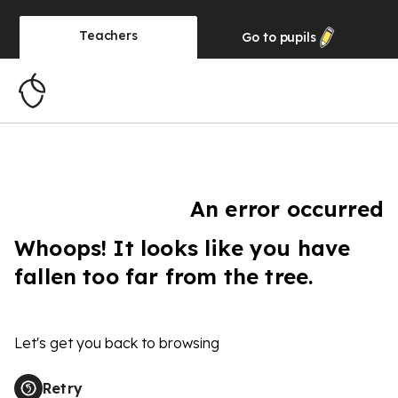
Teachers
Go to
pupils
An error occurred
Whoops! It looks like you have
fallen too far from the tree.
Let's get you back to browsing
Retry