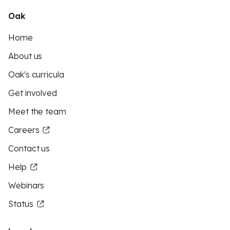
Oak
Home
About us
Oak's curricula
Get involved
Meet the team
Careers
Contact us
Help
Webinars
Status