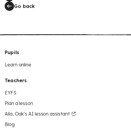
Go back
Pupils
Learn online
Teachers
EYFS
Plan a lesson
Aila, Oak’s AI lesson assistant
Blog