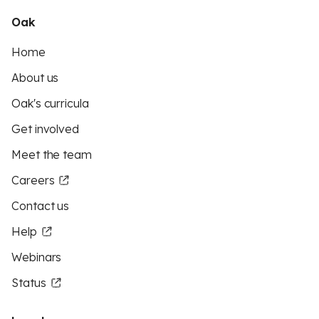
Oak
Home
About us
Oak's curricula
Get involved
Meet the team
Careers
Contact us
Help
Webinars
Status