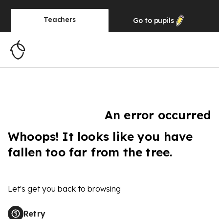
Teachers
Go to
pupils
An error occurred
Whoops! It looks like you have
fallen too far from the tree.
Let's get you back to browsing
Retry