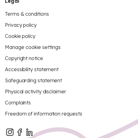
Legal
Terms & conditions
Privacy policy
Cookie policy
Manage cookie settings
Copyright notice
Accessibility statement
Safeguarding statement
Physical activity disclaimer
Complaints
Freedom of information requests