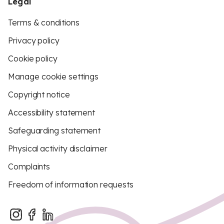
Legal
Terms & conditions
Privacy policy
Cookie policy
Manage cookie settings
Copyright notice
Accessibility statement
Safeguarding statement
Physical activity disclaimer
Complaints
Freedom of information requests