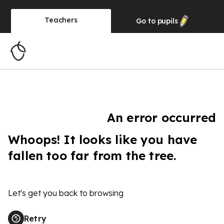
Teachers
Go to
pupils
An error occurred
Whoops! It looks like you have
fallen too far from the tree.
Let's get you back to browsing
Retry