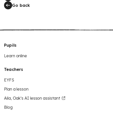
Go back
Pupils
Learn online
Teachers
EYFS
Plan a lesson
Aila, Oak’s AI lesson assistant
Blog