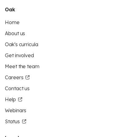
Oak
Home
About us
Oak's curricula
Get involved
Meet the team
Careers
Contact us
Help
Webinars
Status