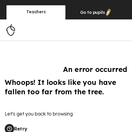
Teachers
Go to
pupils
An error occurred
Whoops! It looks like you have
fallen too far from the tree.
Let's get you back to browsing
Retry