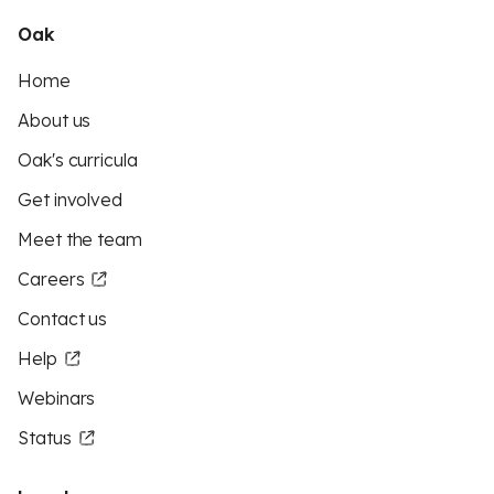
Oak
Home
About us
Oak's curricula
Get involved
Meet the team
Careers
Contact us
Help
Webinars
Status