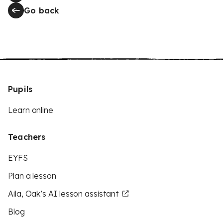
Go back
Pupils
Learn online
Teachers
EYFS
Plan a lesson
Aila, Oak’s AI lesson assistant
Blog