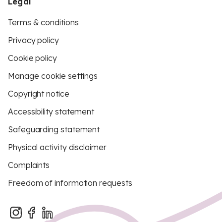
Legal
Terms & conditions
Privacy policy
Cookie policy
Manage cookie settings
Copyright notice
Accessibility statement
Safeguarding statement
Physical activity disclaimer
Complaints
Freedom of information requests