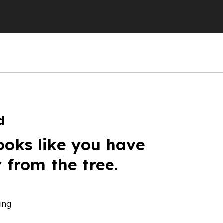
d
ooks like you have
r from the tree.
ing