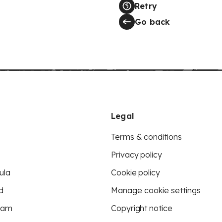
Retry
Go back
Legal
Terms & conditions
Privacy policy
ula
Cookie policy
d
Manage cookie settings
eam
Copyright notice