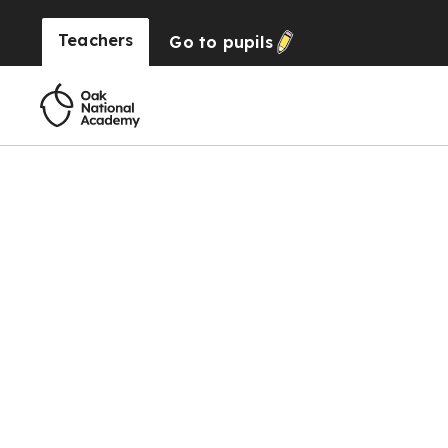
Teachers
Go to
pupils