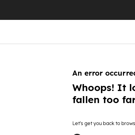
An error occurre
Whoops! It l
fallen too fa
Let's get you back to brows