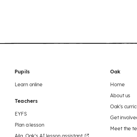
Pupils
Oak
Learn online
Home
About us
Teachers
Oak's curric
EYFS
Get involve
Plan a lesson
Meet the t
Aila, Oak’s AI lesson assistant