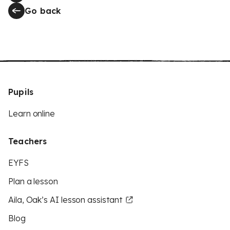
Go back
Pupils
Learn online
Teachers
EYFS
Plan a lesson
Aila, Oak’s AI lesson assistant
Blog