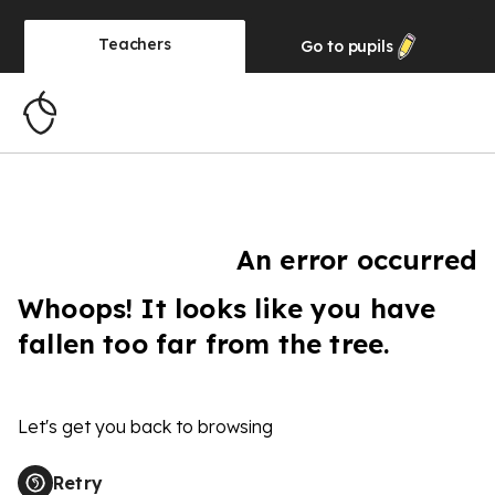
Teachers
Go to
pupils
An error occurred
Whoops! It looks like you have
fallen too far from the tree.
Let's get you back to browsing
Retry