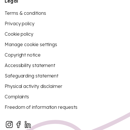
Legal
Terms & conditions
Privacy policy
Cookie policy
Manage cookie settings
Copyright notice
Accessibility statement
Safeguarding statement
Physical activity disclaimer
Complaints
Freedom of information requests