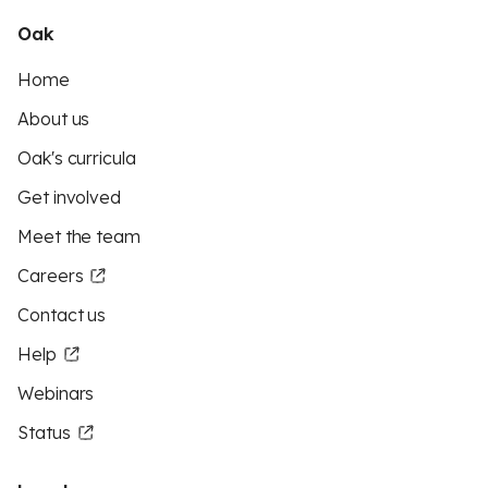
Oak
Home
About us
Oak's curricula
Get involved
Meet the team
Careers
Contact us
Help
Webinars
Status