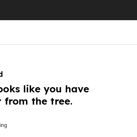
d
ooks like you have
r from the tree.
ing