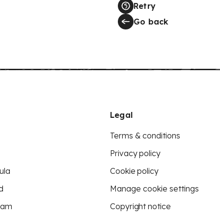
Retry
Go back
Legal
Terms & conditions
Privacy policy
ula
Cookie policy
d
Manage cookie settings
eam
Copyright notice