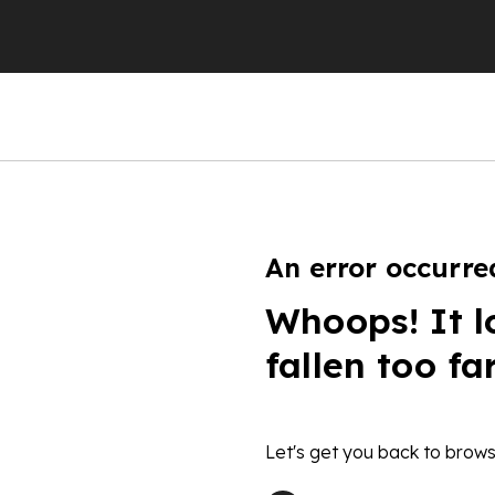
An error occurre
Whoops! It l
fallen too fa
Let's get you back to brows