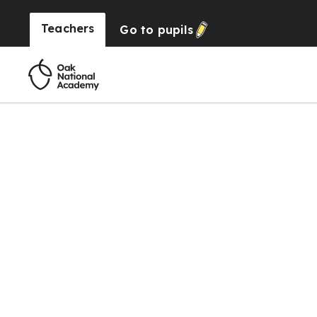
Teachers
Go to
pupils