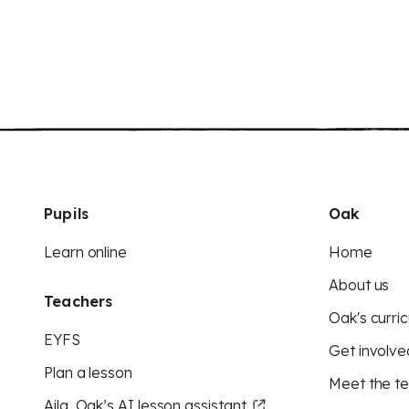
Pupils
Oak
Learn online
Home
About us
Teachers
Oak's curric
EYFS
Get involve
Plan a lesson
Meet the t
Aila, Oak’s AI lesson assistant