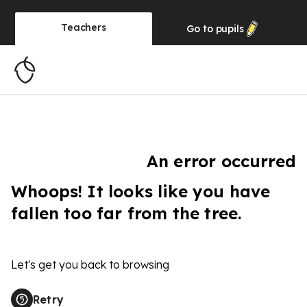
Teachers
Go to
pupils
An error occurred
Whoops! It looks like you have
fallen too far from the tree.
Let's get you back to browsing
Retry