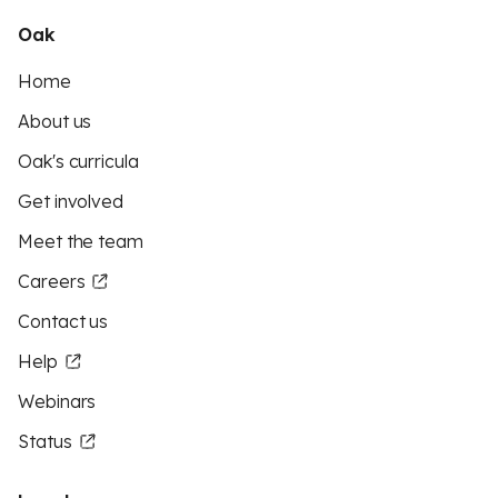
Oak
Home
About us
Oak's curricula
Get involved
Meet the team
Careers
Contact us
Help
Webinars
Status