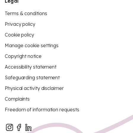
Legal
Terms & conditions
Privacy policy
Cookie policy
Manage cookie settings
Copyright notice
Accessibility statement
Safeguarding statement
Physical activity disclaimer
Complaints
Freedom of information requests