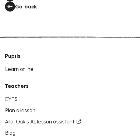
Go back
Pupils
Learn online
Teachers
EYFS
Plan a lesson
Aila, Oak’s AI lesson assistant
Blog