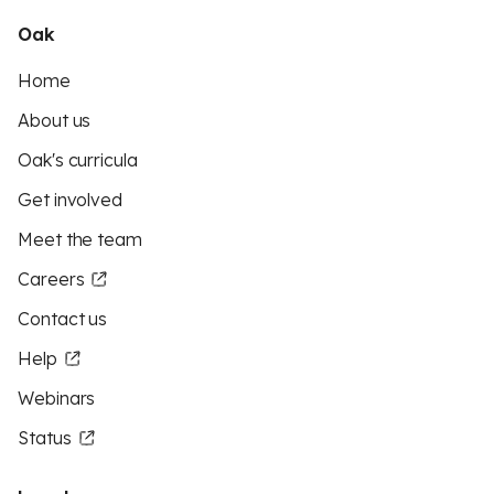
Oak
Home
About us
Oak's curricula
Get involved
Meet the team
Careers
Contact us
Help
Webinars
Status