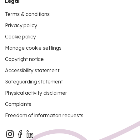
Legal
Terms & conditions
Privacy policy
Cookie policy
Manage cookie settings
Copyright notice
Accessibility statement
Safeguarding statement
Physical activity disclaimer
Complaints
Freedom of information requests