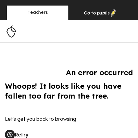
Teachers
Go to
pupils
An error occurred
Whoops! It looks like you have
fallen too far from the tree.
Let's get you back to browsing
Retry