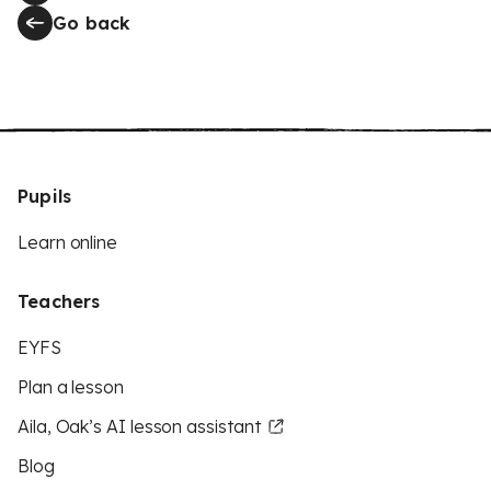
Go back
Pupils
Learn online
Teachers
EYFS
Plan a lesson
Aila, Oak’s AI lesson assistant
Blog