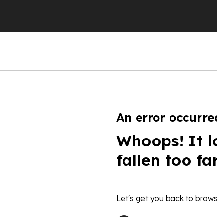
An error occurre
Whoops! It l
fallen too fa
Let's get you back to brows