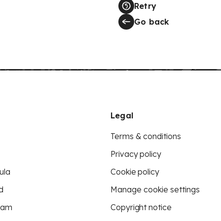
Retry
Go back
Legal
Terms & conditions
Privacy policy
ula
Cookie policy
d
Manage cookie settings
eam
Copyright notice