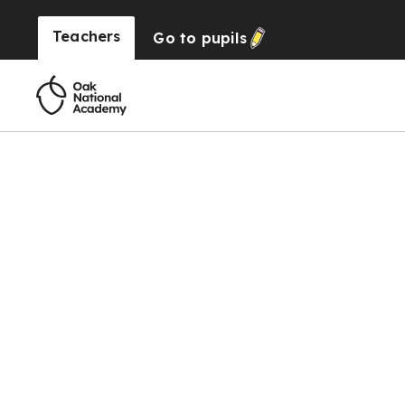
Teachers
Go to
pupils