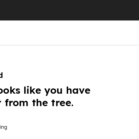
d
ooks like you have
r from the tree.
ing