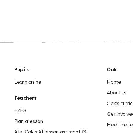
Pupils
Oak
Learn online
Home
About us
Teachers
Oak's curric
EYFS
Get involve
Plan a lesson
Meet the t
Aila, Oak’s AI lesson assistant