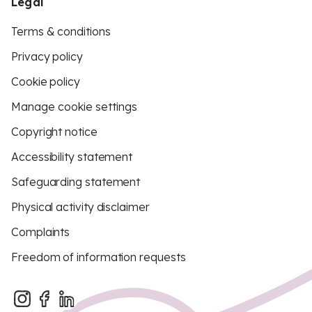
Legal
Terms & conditions
Privacy policy
Cookie policy
Manage cookie settings
Copyright notice
Accessibility statement
Safeguarding statement
Physical activity disclaimer
Complaints
Freedom of information requests