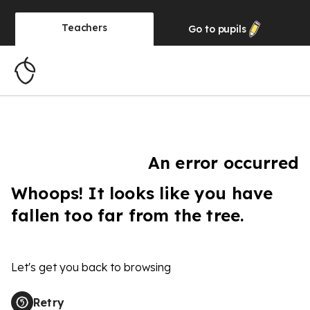
Teachers
Go to
pupils
An error occurred
Whoops! It looks like you have
fallen too far from the tree.
Let's get you back to browsing
Retry