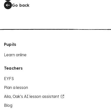
Go back
Pupils
Learn online
Teachers
EYFS
Plan a lesson
Aila, Oak’s AI lesson assistant
Blog