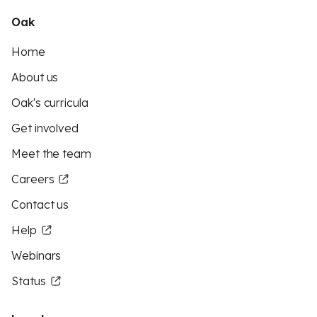
Oak
Home
About us
Oak's curricula
Get involved
Meet the team
Careers
Contact us
Help
Webinars
Status