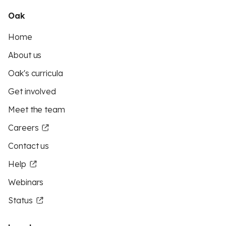
Oak
Home
About us
Oak's curricula
Get involved
Meet the team
Careers
Contact us
Help
Webinars
Status