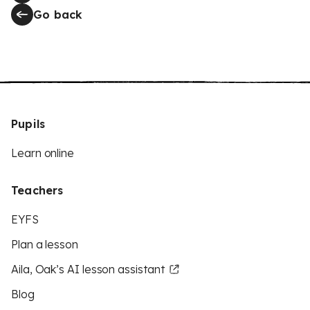
Go back
Pupils
Learn online
Teachers
EYFS
Plan a lesson
Aila, Oak’s AI lesson assistant
Blog