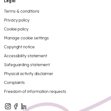
Legal
Terms & conditions
Privacy policy
Cookie policy
Manage cookie settings
Copyright notice
Accessibility statement
Safeguarding statement
Physical activity disclaimer
Complaints
Freedom of information requests