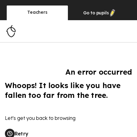
Teachers
Go to
pupils
An error occurred
Whoops! It looks like you have
fallen too far from the tree.
Let's get you back to browsing
Retry