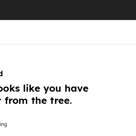
d
ooks like you have
r from the tree.
ing