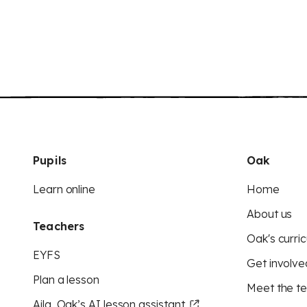
Pupils
Oak
Learn online
Home
About us
Teachers
Oak's curric
EYFS
Get involve
Plan a lesson
Meet the t
Aila, Oak’s AI lesson assistant