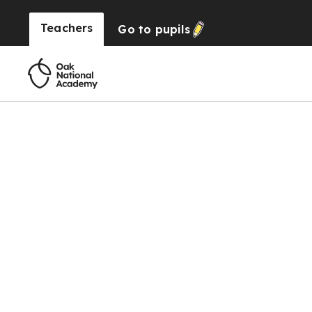
Teachers
Go to
pupils