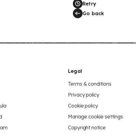
Retry
Go back
Legal
Terms & conditions
Privacy policy
ula
Cookie policy
d
Manage cookie settings
eam
Copyright notice