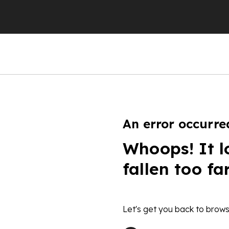
An error occurre
Whoops! It l
fallen too fa
Let's get you back to brows