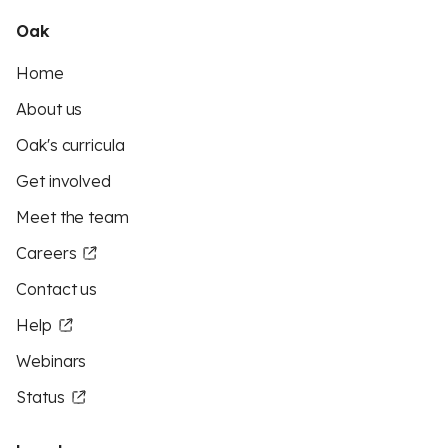
Oak
Home
About us
Oak's curricula
Get involved
Meet the team
Careers
Contact us
Help
Webinars
Status