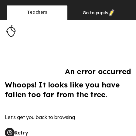
Teachers
Go to
pupils
An error occurred
Whoops! It looks like you have
fallen too far from the tree.
Let's get you back to browsing
Retry