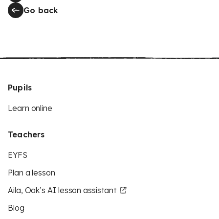
Go back
Pupils
Learn online
Teachers
EYFS
Plan a lesson
Aila, Oak’s AI lesson assistant
Blog