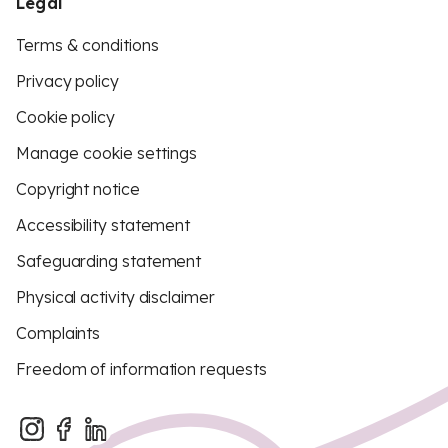
Legal
Terms & conditions
Privacy policy
Cookie policy
Manage cookie settings
Copyright notice
Accessibility statement
Safeguarding statement
Physical activity disclaimer
Complaints
Freedom of information requests