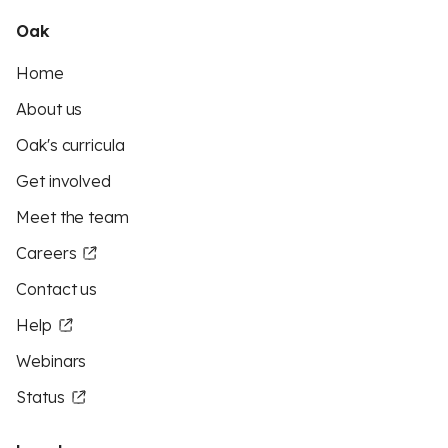
Oak
Home
About us
Oak's curricula
Get involved
Meet the team
Careers
Contact us
Help
Webinars
Status