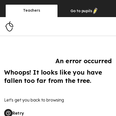
Teachers
Go to
pupils
An error occurred
Whoops! It looks like you have
fallen too far from the tree.
Let's get you back to browsing
Retry