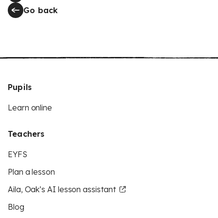
Go back
Pupils
Learn online
Teachers
EYFS
Plan a lesson
Aila, Oak’s AI lesson assistant
Blog