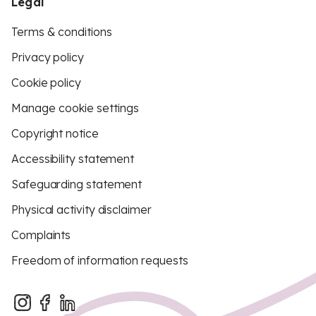
Legal
Terms & conditions
Privacy policy
Cookie policy
Manage cookie settings
Copyright notice
Accessibility statement
Safeguarding statement
Physical activity disclaimer
Complaints
Freedom of information requests