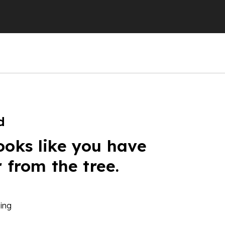
d
ooks like you have
r from the tree.
ing