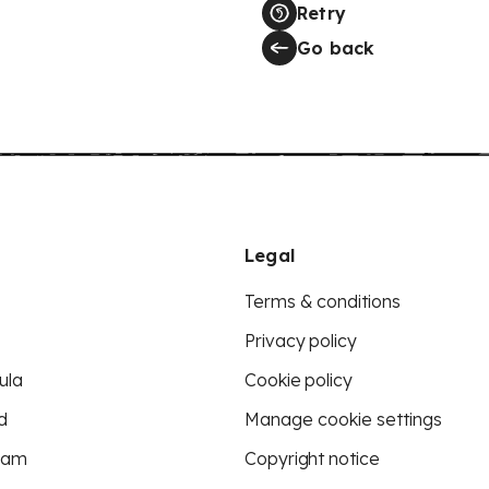
Retry
Go back
Legal
Terms & conditions
Privacy policy
ula
Cookie policy
d
Manage cookie settings
eam
Copyright notice