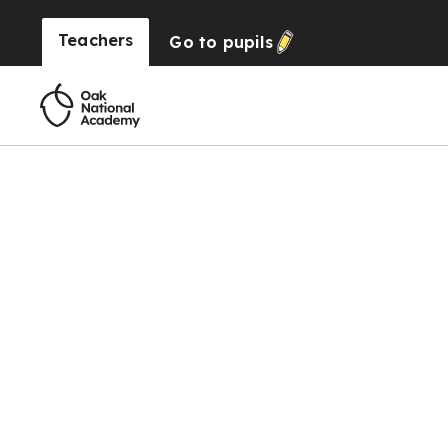
Teachers
Go to
pupils