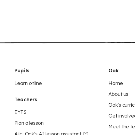
Pupils
Oak
Learn online
Home
About us
Teachers
Oak's curric
EYFS
Get involve
Plan a lesson
Meet the t
Aila, Oak’s AI lesson assistant