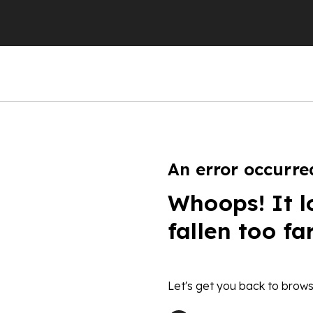
An error occurre
Whoops! It l
fallen too fa
Let's get you back to brows