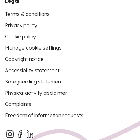
Legal
Terms & conditions
Privacy policy
Cookie policy
Manage cookie settings
Copyright notice
Accessibility statement
Safeguarding statement
Physical activity disclaimer
Complaints
Freedom of information requests