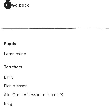
Go back
Pupils
Learn online
Teachers
EYFS
Plan a lesson
Aila, Oak’s AI lesson assistant
Blog