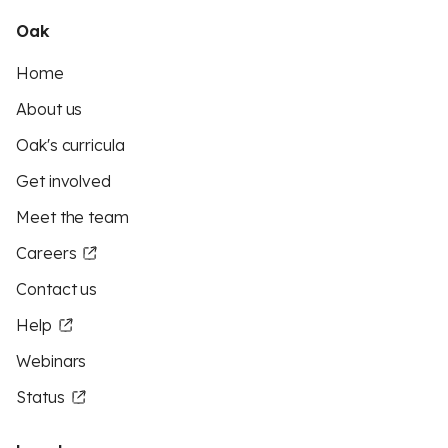
Oak
Home
About us
Oak's curricula
Get involved
Meet the team
Careers
Contact us
Help
Webinars
Status