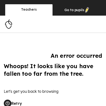
Teachers
Go to
pupils
An error occurred
Whoops! It looks like you have
fallen too far from the tree.
Let's get you back to browsing
Retry