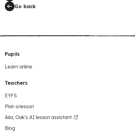
Go back
Pupils
Learn online
Teachers
EYFS
Plan a lesson
Aila, Oak’s AI lesson assistant
Blog