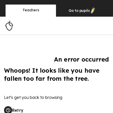
Teachers
Go to
pupils
An error occurred
Whoops! It looks like you have
fallen too far from the tree.
Let's get you back to browsing
Retry