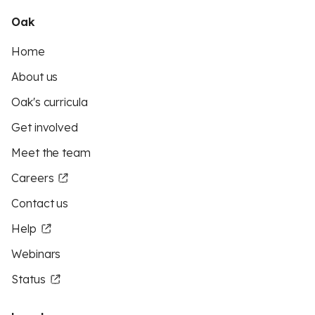
Oak
Home
About us
Oak's curricula
Get involved
Meet the team
Careers
Contact us
Help
Webinars
Status