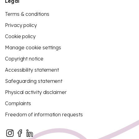
Legal
Terms & conditions
Privacy policy
Cookie policy
Manage cookie settings
Copyright notice
Accessibility statement
Safeguarding statement
Physical activity disclaimer
Complaints
Freedom of information requests