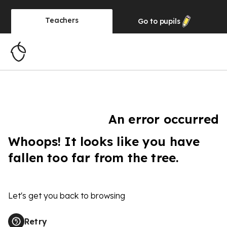
Teachers
Go to
pupils
An error occurred
Whoops! It looks like you have
fallen too far from the tree.
Let's get you back to browsing
Retry