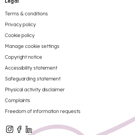
Legal
Terms & conditions
Privacy policy
Cookie policy
Manage cookie settings
Copyright notice
Accessibility statement
Safeguarding statement
Physical activity disclaimer
Complaints
Freedom of information requests