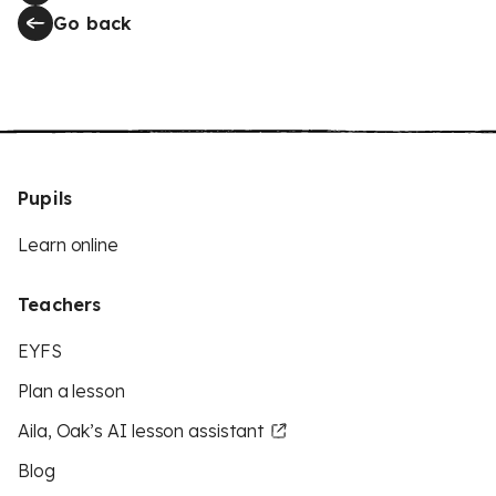
Go back
Pupils
Learn online
Teachers
EYFS
Plan a lesson
Aila, Oak’s AI lesson assistant
Blog