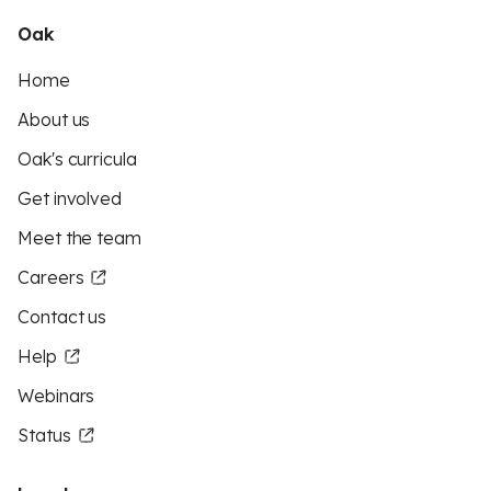
Oak
Home
About us
Oak's curricula
Get involved
Meet the team
Careers
Contact us
Help
Webinars
Status