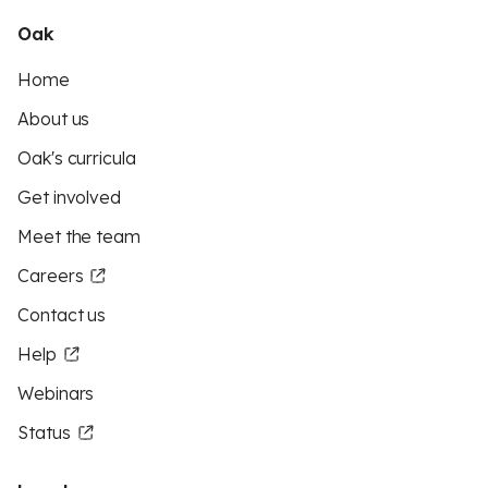
Oak
Home
About us
Oak's curricula
Get involved
Meet the team
Careers
Contact us
Help
Webinars
Status