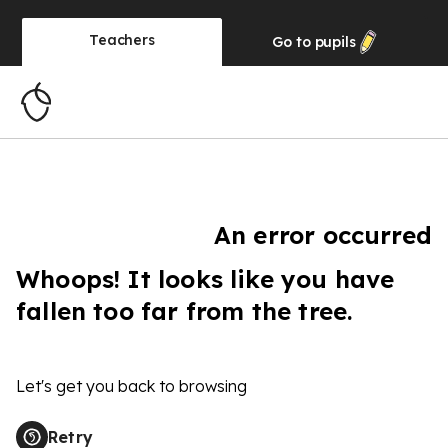
Teachers
Go to
pupils
An error occurred
Whoops! It looks like you have
fallen too far from the tree.
Let's get you back to browsing
Retry