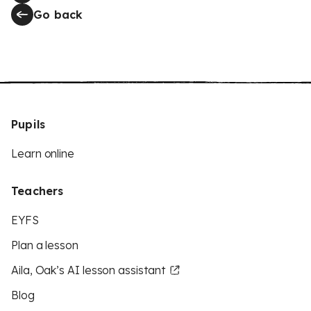
Go back
Pupils
Learn online
Teachers
EYFS
Plan a lesson
Aila, Oak’s AI lesson assistant
Blog