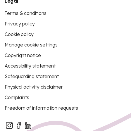
Legal
Terms & conditions
Privacy policy
Cookie policy
Manage cookie settings
Copyright notice
Accessibility statement
Safeguarding statement
Physical activity disclaimer
Complaints
Freedom of information requests